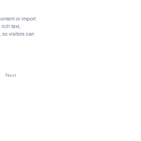
ontent or import 
rich text, 
 so visitors can 
Next