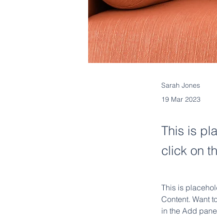
Sarah Jones
19 Mar 2023
This is pl
click on 
This is placehol
Content. Want t
in the Add panel