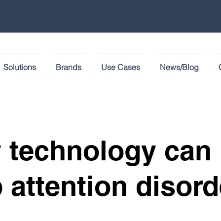
Solutions
Brands
Use Cases
News/Blog
 technology can 
 attention disord