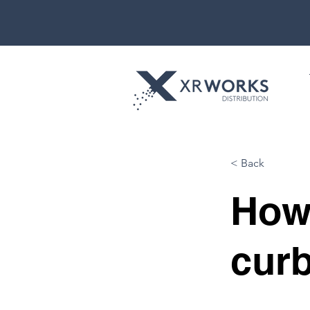
< Back
How
curb