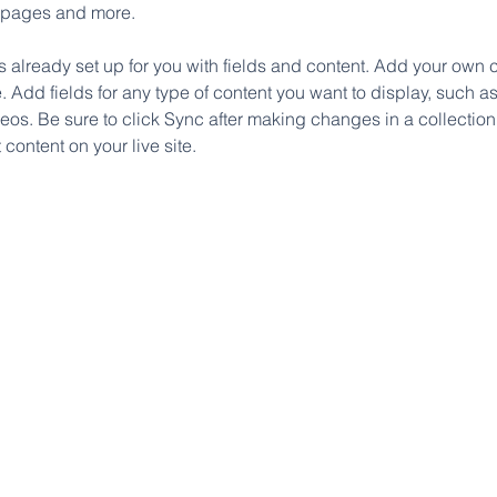
 pages and more.
is already set up for you with fields and content. Add your own c
e. Add fields for any type of content you want to display, such as 
os. Be sure to click Sync after making changes in a collection,
content on your live site. 