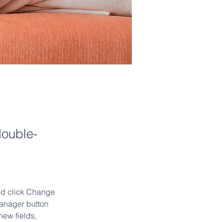
double-
and click Change 
anager button 
ew fields, 