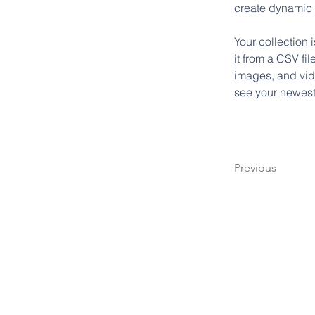
create dynamic
Your collection 
it from a CSV fil
images, and vide
see your newest 
Previous