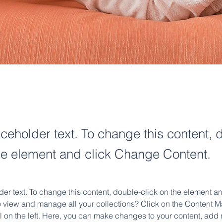
aceholder text. To change this content, 
the element and click Change Content.
der text. To change this content, double-click on the element 
o view and manage all your collections? Click on the Content M
 on the left. Here, you can make changes to your content, add n