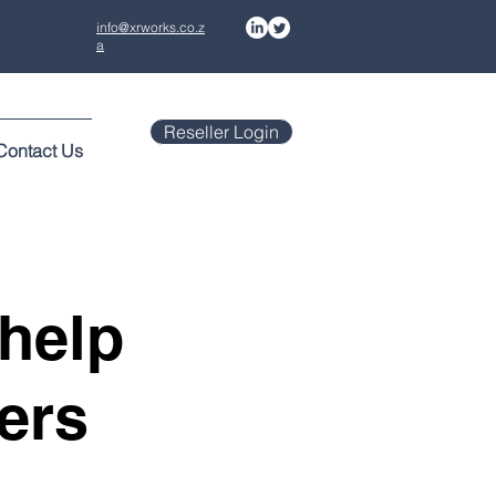
info@xrworks.co.z
a
Reseller Login
Contact Us
help
ers